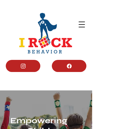
Empowering