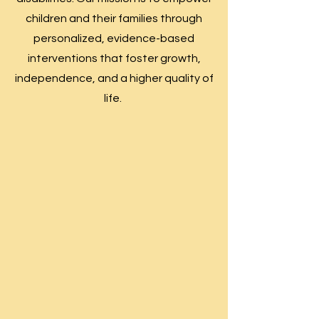
children and their families through
personalized, evidence-based
interventions that foster growth,
independence, and a higher quality of
life.