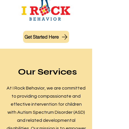
Get Started Here
Our Services
At I Rock Behavior, we are committed
to providing compassionate and
effective intervention for children
with Autism Spectrum Disorder (ASD)
and related developmental
disabilities. Our mission is to empower