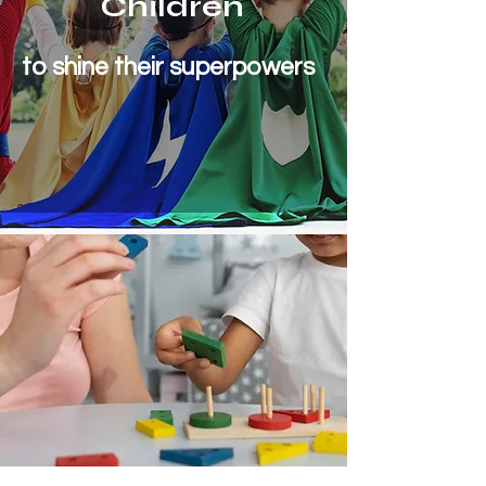
Children
to shine their superpowers