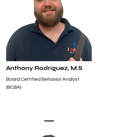
Anthony Rodriguez, M.S
Board Certified Behavior Analyst
(BCBA)