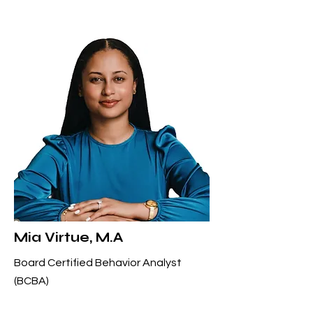
Mia Virtue, M.A
Board Certified Behavior Analyst
(BCBA)