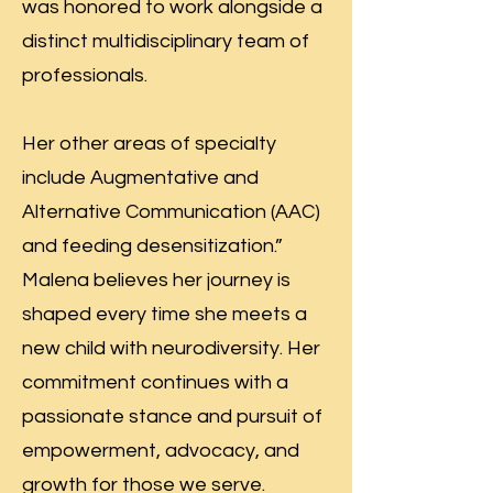
was honored to work alongside a
distinct multidisciplinary team of
professionals.
Her other areas of specialty
include Augmentative and
Alternative Communication (AAC)
and feeding desensitization.”
Malena believes her journey is
shaped every time she meets a
new child with neurodiversity. Her
commitment continues with a
passionate stance and pursuit of
empowerment, advocacy, and
growth for those we serve.