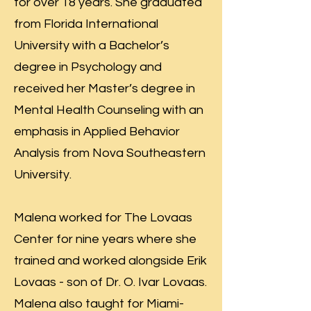
for over 18 years. She graduated
from Florida International
University with a Bachelor’s
degree in Psychology and
received her Master’s degree in
Mental Health Counseling with an
emphasis in Applied Behavior
Analysis from Nova Southeastern
University.
Malena worked for The Lovaas
Center for nine years where she
trained and worked alongside Erik
Lovaas - son of Dr. O. Ivar Lovaas.
Malena also taught for Miami-