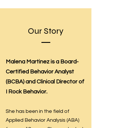
Our Story
Malena Martinez is a Board-
Certified Behavior Analyst
(BCBA) and Clinical Director of
I Rock Behavior.
She has been in the field of
Applied Behavior Analysis (ABA)