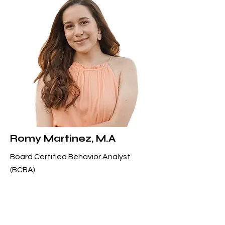
Romy Martinez, M.A
Board Certified Behavior Analyst
(BCBA)