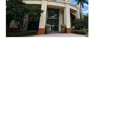
ABOUT US
I Rock Behavior's Mission
To empower individuals and families by
fostering growth, promoting positive
behavior changes, and enhancing
quality of life through evidence-based
ABA therapy. We believe in a holistic
approach that values each person’s
unique strengths and challenges.