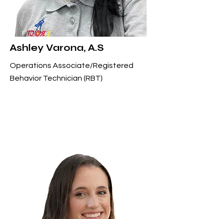
Ashley Varona, A.S
Operations Associate/Registered
Behavior Technician (RBT)