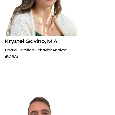
Krystel Gavino, M.A
Board Certified Behavior Analyst
(BCBA)