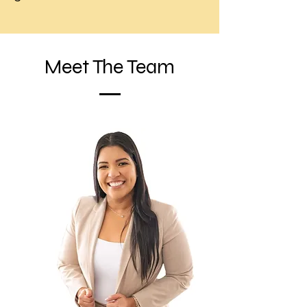
Meet The Team