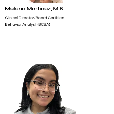
Malena Martinez, M.S
Clinical Director/Board Certified
Behavior Analyst (BCBA)