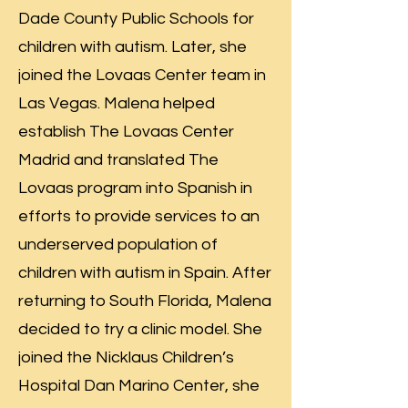
Dade County Public Schools for
children with autism. Later, she
joined the Lovaas Center team in
Las Vegas. Malena helped
establish The Lovaas Center
Madrid and translated The
Lovaas program into Spanish in
efforts to provide services to an
underserved population of
children with autism in Spain. After
returning to South Florida, Malena
decided to try a clinic model. She
joined the Nicklaus Children’s
Hospital Dan Marino Center, she