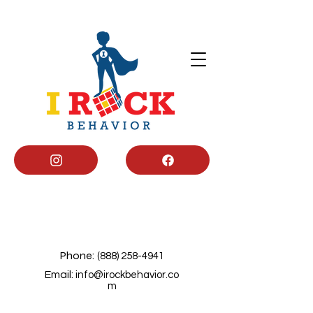
Phone:
(888) 258-4941
Email:
info@irockbehavior.co
m