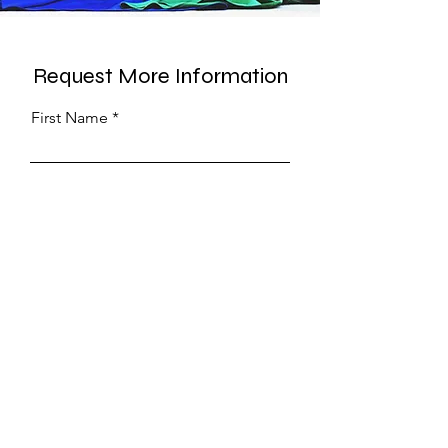
Request More Information
First Name
Last Name
Phone
Submit