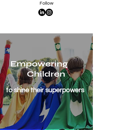
Follow
Empowering
Children
to shine their superpowers