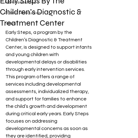
Early Steps By The
ABA Resources
Children’s Diagnostic &
Parent Resources
Treatment Center
News
Early Steps, a program by the 
Children’s Diagnostic & Treatment 
Center, is designed to support infants 
and young children with 
developmental delays or disabilities 
through early intervention services. 
This program offers a range of 
services including developmental 
assessments, individualized therapy, 
and support for families to enhance 
the child’s growth and development 
during critical early years. Early Steps 
focuses on addressing 
developmental concerns as soon as 
they are identified, providing 