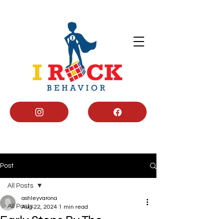
Post
All Posts
ashleyvarona
All Posts
Aug 22, 2024
1 min read