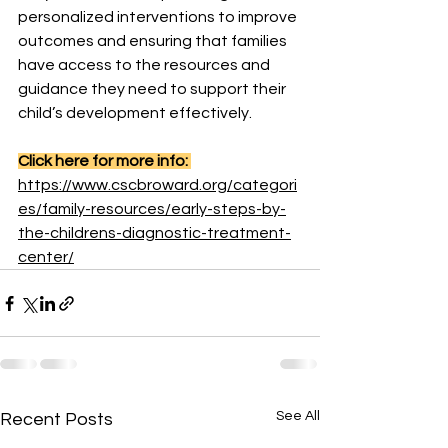
personalized interventions to improve 
outcomes and ensuring that families 
have access to the resources and 
guidance they need to support their 
child’s development effectively.
Click here for more info: 
https://www.cscbroward.org/categori
es/family-resources/early-steps-by-
the-childrens-diagnostic-treatment-
center/
See All
Recent Posts